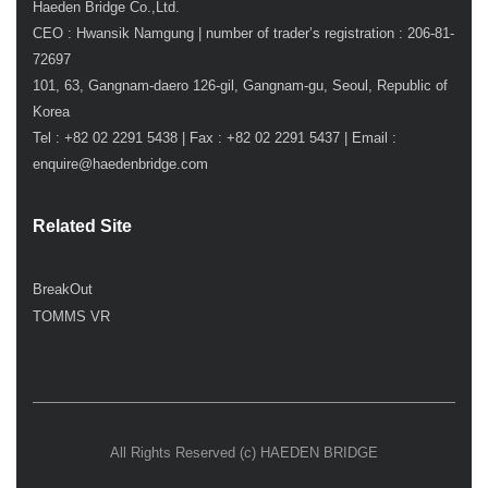
Haeden Bridge Co.,Ltd.
CEO : Hwansik Namgung | number of trader’s registration : 206-81-
72697
101, 63, Gangnam-daero 126-gil, Gangnam-gu, Seoul, Republic of
Korea
Tel : +82 02 2291 5438 | Fax : +82 02 2291 5437 | Email :
enquire@haedenbridge.com
Related Site
BreakOut
TOMMS VR
All Rights Reserved (c) HAEDEN BRIDGE