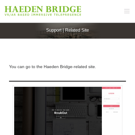
Support | Related Site
You can go to the Haeden Bridge-related site.