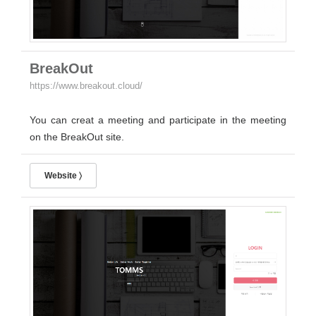
BreakOut
https://www.breakout.cloud/
You can creat a meeting and participate in the meeting
on the BreakOut site.
Website 〉