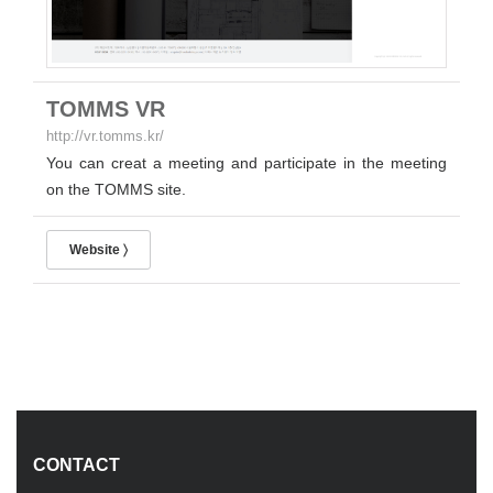
TOMMS VR
http://vr.tomms.kr/
You can creat a meeting and participate in the meeting
on the TOMMS site.
Website 〉
CONTACT