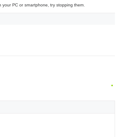
 your PC or smartphone, try stopping them.