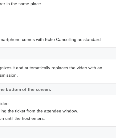
her in the same place.
 smartphone comes with Echo Cancelling as standard.
gnizes it and automatically replaces the video with an
nsmission.
the bottom of the screen.
ideo.
ining the ticket from the attendee window.
 until the host enters.