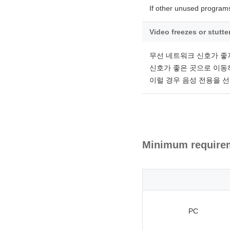
If other unused program
Video freezes or stutte
무선 네트워크 신호가 좋
신호가 좋은 곳으로 이동
이럴 경우 음성 전용을 선
Minimum require
PC