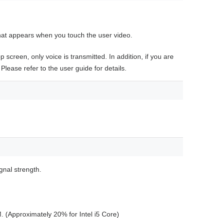
hat appears when you touch the user video.
 screen, only voice is transmitted. In addition, if you are
 Please refer to the user guide for details.
gnal strength.
 (Approximately 20% for Intel i5 Core)