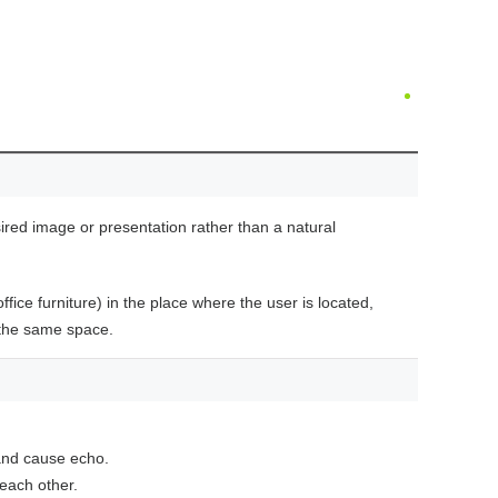
sired image or presentation rather than a natural
ice furniture) in the place where the user is located,
 the same space.
and cause echo.
 each other.