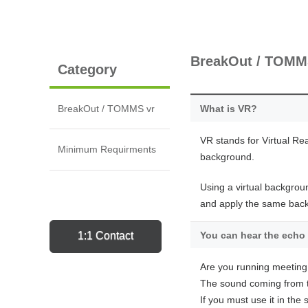
BreakOut / TOM
Category
BreakOut / TOMMS vr
What is VR?
VR stands for Virtual Rea
Minimum Requirments
background.
Using a virtual backgrou
and apply the same backg
1:1 Contact
You can hear the echo 
Are you running meeting
The sound coming from t
If you must use it in th