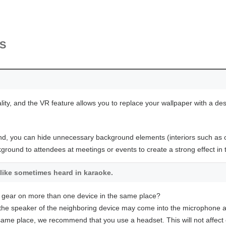
MS
lity, and the VR feature allows you to replace your wallpaper with a de
nd, you can hide unnecessary background elements (interiors such as off
round to attendees at meetings or events to create a strong effect in
like sometimes heard in karaoke.
 gear on more than one device in the same place?
he speaker of the neighboring device may come into the microphone 
e same place, we recommend that you use a headset. This will not affect