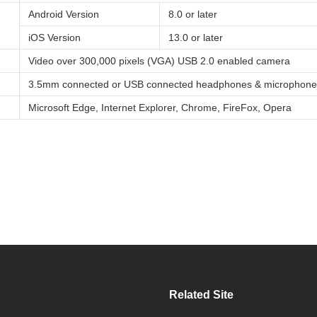
Android Version
8.0 or later
iOS Version
13.0 or later
Video over 300,000 pixels (VGA) USB 2.0 enabled camera
3.5mm connected or USB connected headphones & microphone
Microsoft Edge, Internet Explorer, Chrome, FireFox, Opera
Related Site