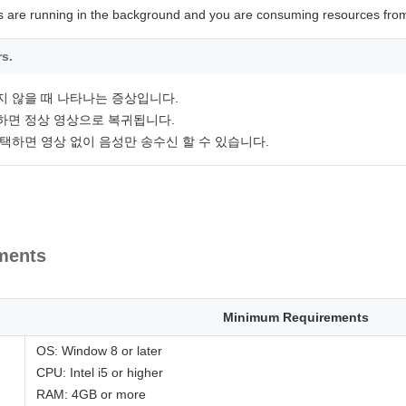
s are running in the background and you are consuming resources from
rs.
지 않을 때 나타나는 증상입니다.
하면 정상 영상으로 복귀됩니다.
택하면 영상 없이 음성만 송수신 할 수 있습니다.
ments
Minimum Requirements
OS: Window 8 or later
CPU: Intel i5 or higher
RAM: 4GB or more