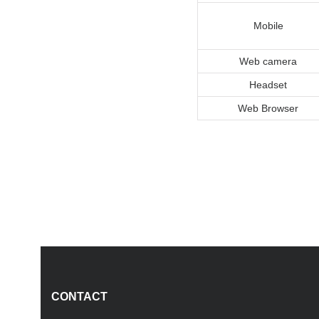
Mobile
Web camera
Headset
Web Browser
CONTACT