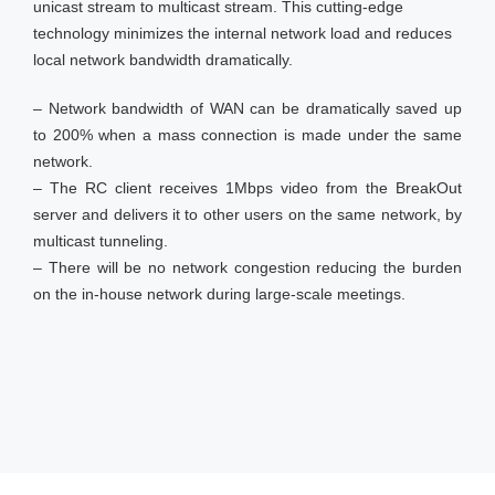
unicast stream to multicast stream. This cutting-edge
technology minimizes the internal network load and reduces
local network bandwidth dramatically.
– Network bandwidth of WAN can be dramatically saved up
to 200% when a mass connection is made under the same
network.
– The RC client receives 1Mbps video from the BreakOut
server and delivers it to other users on the same network, by
multicast tunneling.
– There will be no network congestion reducing the burden
on the in-house network during large-scale meetings.