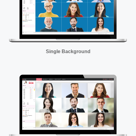
Single Background