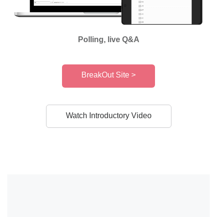
Polling, live Q&A
BreakOut Site >
Watch Introductory Video