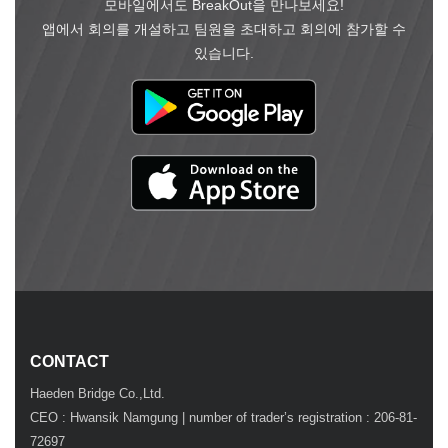
모바일에서도 BreakOut을 만나보세요!
앱에서 회의를 개설하고 팀원을 초대하고 회의에 참가할 수
있습니다.
CONTACT
Haeden Bridge Co.,Ltd.
CEO : Hwansik Namgung | number of trader’s registration : 206-81-
72697