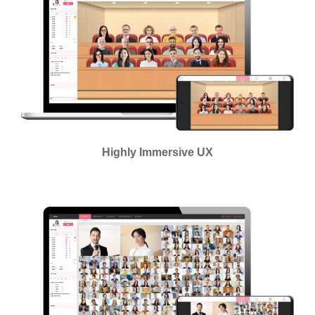
Highly Immersive UX