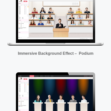
Immersive Background Effect – Podium