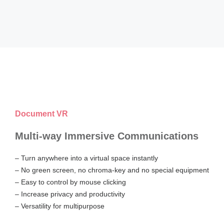
Document VR
Multi-way Immersive Communications
– Turn anywhere into a virtual space instantly
– No green screen, no chroma-key and no special equipment
– Easy to control by mouse clicking
– Increase privacy and productivity
– Versatility for multipurpose