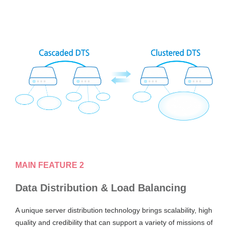
MAIN FEATURE 2
Data Distribution & Load Balancing
A unique server distribution technology brings scalability, high
quality and credibility that can support a variety of missions of