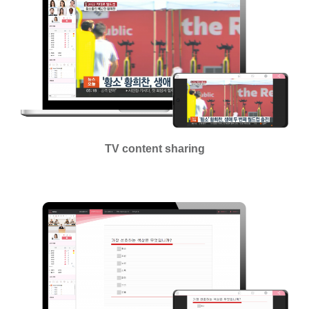
TV content sharing