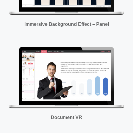
Immersive Background Effect – Panel
Document VR