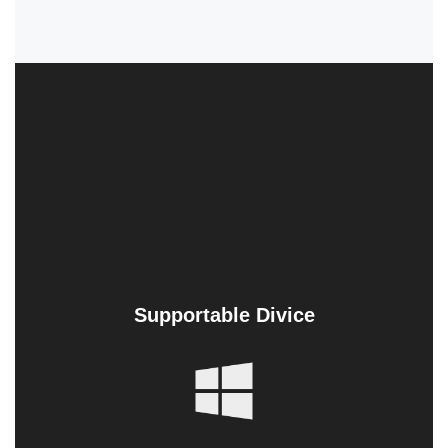
Supportable Divice