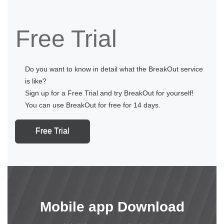
Free Trial
Do you want to know in detail what the BreakOut service
is like?
Sign up for a Free Trial and try BreakOut for yourself!
You can use BreakOut for free for 14 days.
Free Trial
Mobile app Download