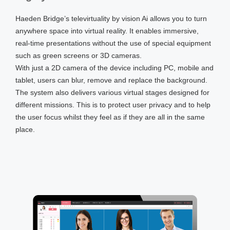
Haeden Bridge’s televirtuality by vision Ai allows you to turn
anywhere space into virtual reality. It enables immersive,
real-time presentations without the use of special equipment
such as green screens or 3D cameras.
With just a 2D camera of the device including PC, mobile and
tablet, users can blur, remove and replace the background.
The system also delivers various virtual stages designed for
different missions. This is to protect user privacy and to help
the user focus whilst they feel as if they are all in the same
place.