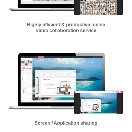
Highly efficient & productive online
video collaboration service
Screen / Application sharing