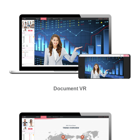
Document VR