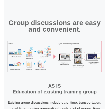
Group discussions are easy
and convenient.
AS IS
Education of existing training group
Existing group discussions include date, time, transportation,
travel time, training preparationIt costs a lot of money, time