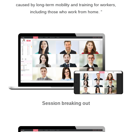
caused by long-term mobility and training for workers,
including those who work from home. “
Session breaking out