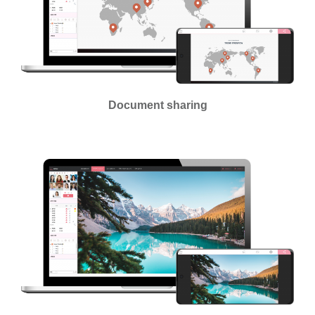
Document sharing