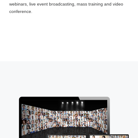
webinars, live event broadcasting, mass training and video
conference.