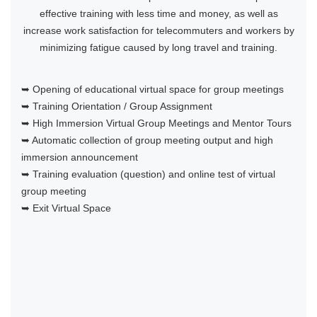
effective training with less time and money, as well as
increase work satisfaction for telecommuters and workers by
minimizing fatigue caused by long travel and training.
➥ Opening of educational virtual space for group meetings
➥ Training Orientation / Group Assignment
➥ High Immersion Virtual Group Meetings and Mentor Tours
➥ Automatic collection of group meeting output and high
immersion announcement
➥ Training evaluation (question) and online test of virtual
group meeting
➥ Exit Virtual Space