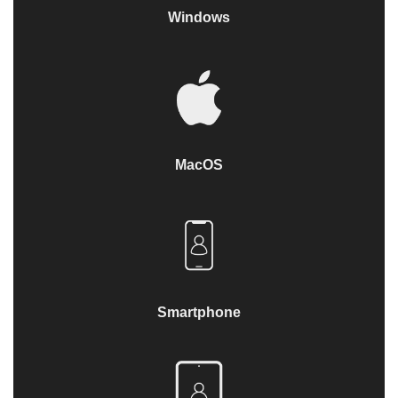
Windows
MacOS
Smartphone