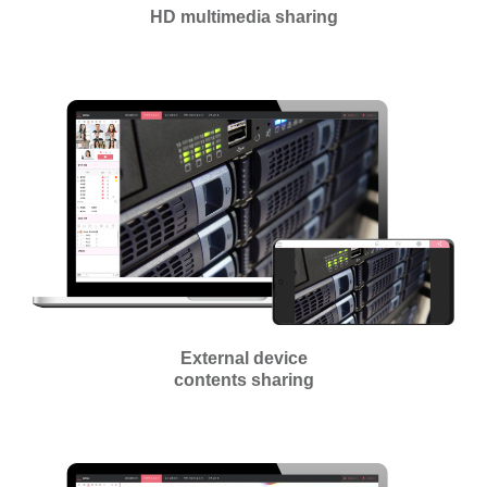
HD multimedia sharing
External device
contents sharing