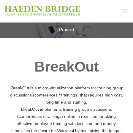
Product
BreakOut
“BreakOut is a micro-virtualization platform for training group
discussions (conferences / trainings) that requires high cost,
long time and staffing.
BreakOut implements training group discussions
(conferences / trainings) online in real time, enabling
effective employee training with less time and money.
It satisfies the desire for Warraval by minimizing the fatigue