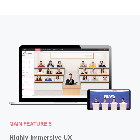
MAIN FEATURE 5
Highly Immersive UX