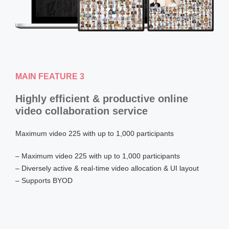
MAIN FEATURE 3
Highly efficient & productive online
video collaboration service
Maximum video 225 with up to 1,000 participants
– Maximum video 225 with up to 1,000 participants
– Diversely active & real-time video allocation & UI layout
– Supports BYOD