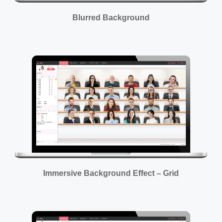
Blurred Background
Immersive Background Effect – Grid