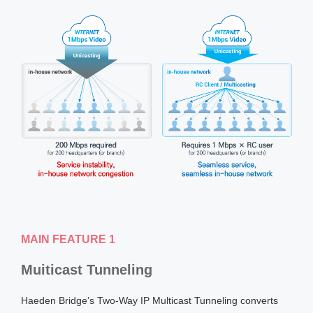
MAIN FEATURE 1
Muiticast Tunneling
Haeden Bridge’s Two-Way IP Multicast Tunneling converts