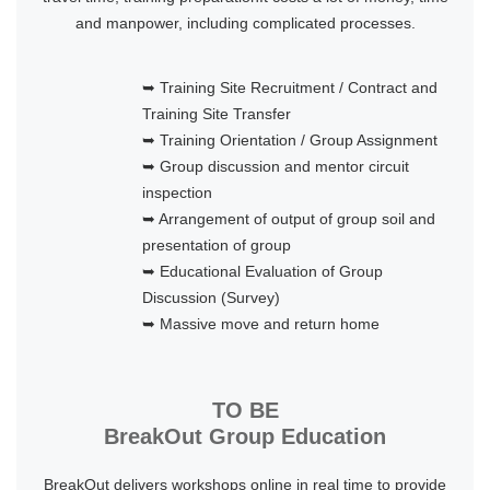
and manpower, including complicated processes.
➥ Training Site Recruitment / Contract and
Training Site Transfer
➥ Training Orientation / Group Assignment
➥ Group discussion and mentor circuit
inspection
➥ Arrangement of output of group soil and
presentation of group
➥ Educational Evaluation of Group
Discussion (Survey)
➥ Massive move and return home
TO BE
BreakOut Group Education
BreakOut delivers workshops online in real time to provide