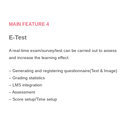
MAIN FEATURE 4
E-Test
A real-time exam/survey/test can be carried out to assess
and increase the learning effect.
– Generating and registering questionnaire(Text & Image)
– Grading statistics
– LMS integration
– Assessment
– Score setup/Time setup