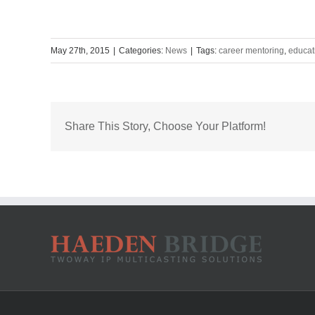
May 27th, 2015
|
Categories:
News
|
Tags:
career mentoring
,
educat
Share This Story, Choose Your Platform!