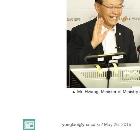
▲ Mr. Hwang, Minister of Ministry 
yonglae@yna.co.kr /
May 26. 2015