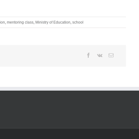
ion
,
mentoring class
,
Ministry of Education
,
school