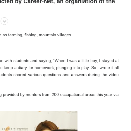
ucted by
Career-Net
, an organiation of the
h as farming, fishing, mountain villages.
n with students and saying, “When I was a little boy, I stayed at
keep a diary for homework, plunging into play. So I wrote it all
udents shared various questions and answers during the video
g provided by mentors from 200 occupational areas this year via