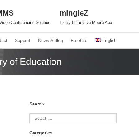
MMS
mingleZ
n Video Conferencing Solution
Highly Immersive Mobile App
duct
Support
News & Blog
Freetrial
English
ry of Education
Search
Categories