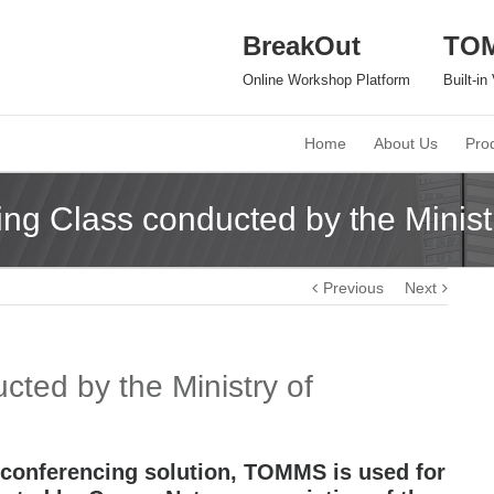
BreakOut
TO
Online Workshop Platform
Built-i
Home
About Us
Pro
ng Class conducted by the Minist
Previous
Next
ted by the Ministry of
 conferencing solution, TOMMS is used for