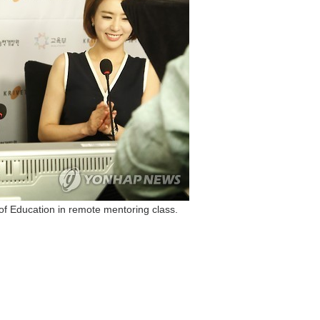
of Education in remote mentoring class.