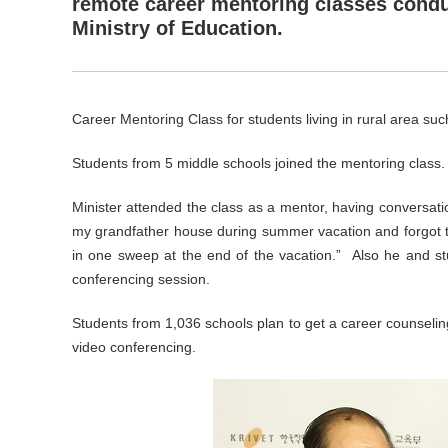
remote career mentoring classes cond
Ministry of Education.
Career Mentoring Class for students living in rural area suc
Students from 5 middle schools joined the mentoring class.
Minister attended the class as a mentor, having conversatio
my grandfather house during summer vacation and forgot to 
in one sweep at the end of the vacation.”
Also he and st
conferencing session.
Students from 1,036 schools plan to get a career counselin
video conferencing.