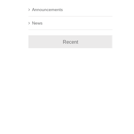
Announcements
News
Recent