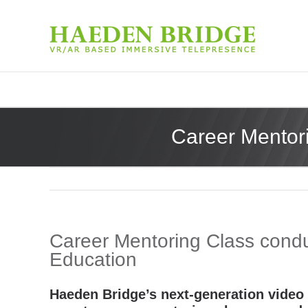
Career Mentori
Career Mentoring Class conduc
Education
Haeden Bridge’s next-generation video